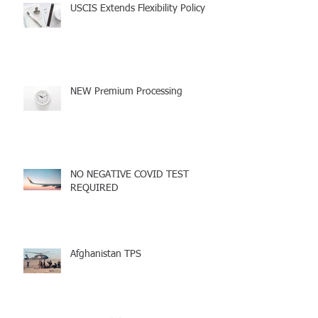
USCIS Extends Flexibility Policy
NEW Premium Processing
NO NEGATIVE COVID TEST
REQUIRED
Afghanistan TPS