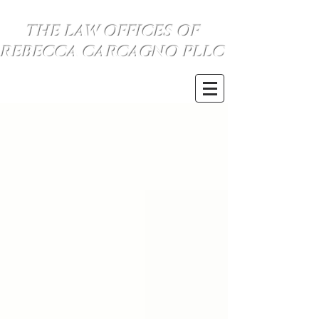
THE LAW OFFICES OF
REBECCA CARCAGNO PLLC
SE HABLA ESPANOL
(734) 999-0360