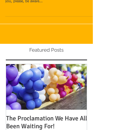
Are you willing to pay extra money to have your case
processed more quickly? If this is something that interests
you, please, be aware...
Featured Posts