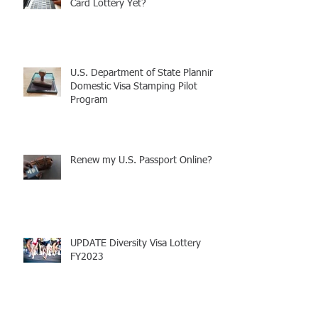
Have You Entered the Free Green
Card Lottery Yet?
U.S. Department of State Planning
Domestic Visa Stamping Pilot
Program
Renew my U.S. Passport Online?!
UPDATE Diversity Visa Lottery
FY2023