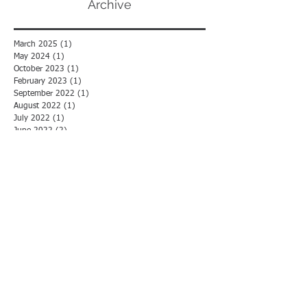
Archive
March 2025
(1)
1 post
May 2024
(1)
1 post
October 2023
(1)
1 post
February 2023
(1)
1 post
September 2022
(1)
1 post
August 2022
(1)
1 post
July 2022
(1)
1 post
June 2022
(2)
2 posts
May 2022
(1)
1 post
December 2021
(1)
1 post
November 2021
(2)
2 posts
July 2021
(1)
1 post
May 2021
(1)
1 post
April 2021
(1)
1 post
February 2021
(2)
2 posts
January 2021
(3)
3 posts
December 2020
(1)
1 post
October 2020
(2)
2 posts