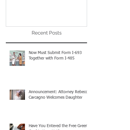
The Proclamation We Have All
ATTENTION: Tim
Been Waiting For!
Out to Win One
Green Cards
Recent Posts
Now Must Submit Form I-693
Together with Form I-485
Announcement: Attorney Rebecca
Carcagno Welcomes Daughter