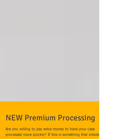
NEW Premium Processing