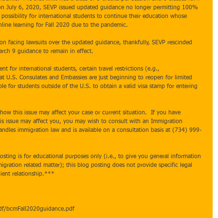
 on July 6, 2020, SEVP issued updated guidance no longer permitting 100% 
 possibility for international students to continue their education whose 
line learning for Fall 2020 due to the pandemic.  
on facing lawsuits over the updated guidance, thankfully, SEVP rescinded 
rch 9 guidance to remain in effect.
t for international students, certain travel restrictions (e.g., 
presidential 
hat U.S. Consulates and Embassies are just beginning to reopen for limited 
ble for students outside of the U.S. to obtain a valid visa stamp for entering 
how this issue may affect your case or current situation.  If you have 
is issue may affect you, you may wish to consult with an Immigration 
ndles immigration law and is available on a consultation basis at (734) 999-
sting is for educational purposes only (i.e., to give you general information 
gration related matter); this blog posting does not provide specific legal 
ient relationship.***  
pdf/bcmFall2020guidance.pdf 