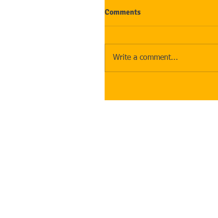
Comments
Write a comment...
Address
:
The Law Offices of Rebecc
2512 Carpenter Rd, Suite 10