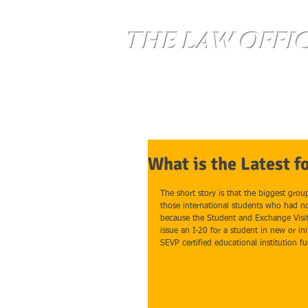
THE LAW OFFI
Home
Services
What is the Latest f
The short story is that the biggest grou
those international students who had no
because the Student and Exchange Visit
issue an I-20 for a student in new or ini
SEVP certified educational institution fu