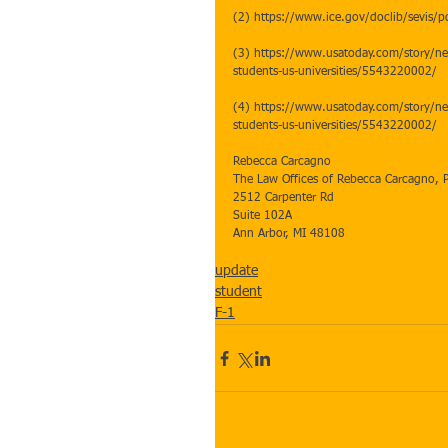
(2) https://www.ice.gov/doclib/sevis/pd
(3) https://www.usatoday.com/story/ne
students-us-universities/5543220002/
(4) https://www.usatoday.com/story/ne
students-us-universities/5543220002/ 
Rebecca Carcagno
The Law Offices of Rebecca Carcagno, 
2512 Carpenter Rd
Suite 102A
Ann Arbor, MI 48108
update
student
F-1