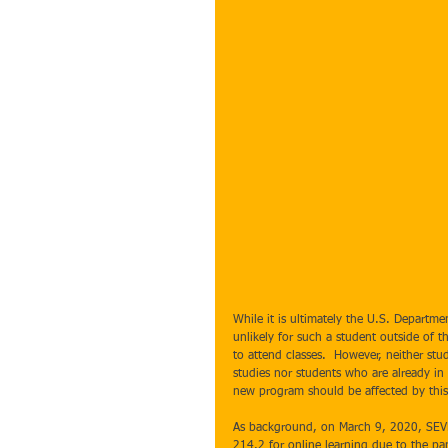
While it is ultimately the U.S. Departmen
unlikely for such a student outside of th
to attend classes.  However, neither stu
studies nor students who are already in 
new program should be affected by this i
As background, on March 9, 2020, SEVP 
214.2 for online learning due to the pan