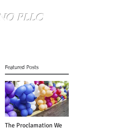
NO PLLC
SE HABLA ESPANOL
(734) 999-0360
Blog
Featured Posts
The Proclamation We
ATTENTION: Time is