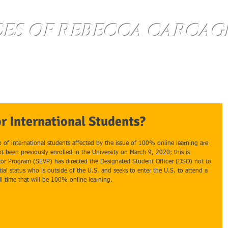
CES OF REBECCA CARCAG
About
Questions
Contact Us
or International Students?
p of international students affected by the issue of 100% online learning are 
t been previously enrolled in the University on March 9, 2020; this is 
or Program (SEVP) has directed the Designated Student Officer (DSO) not to 
tial status who is outside of the U.S. and seeks to enter the U.S. to attend a 
ll time that will be 100% online learning.   