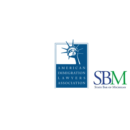
Ann Arbor, Michigan 48108
Telephone
:
1 (734) 999-0360
I
mportant Disclaimers:
*This website is attorney advertising material and the 
Immigration Attorney alone may not be protected by the
*The Supreme Court of Illinois does not recognize certifi
*The information contained on this website is for genera
*Immigration Attorney Rebecca Carcagno does not have 
*The Law Offices of Rebecca Carcagno, PLLC is not asso