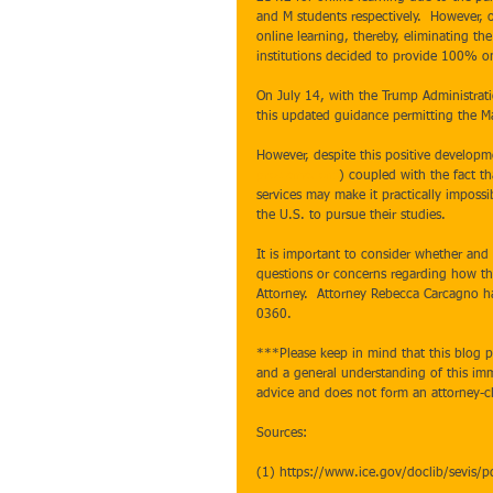
and M students respectively.  However,
online learning, thereby, eliminating the
institutions decided to provide 100% on
On July 14, with the Trump Administrati
this updated guidance permitting the Ma
However, despite this positive developmen
proclamations
) coupled with the fact t
services may make it practically impossi
the U.S. to pursue their studies. 
It is important to consider whether and 
questions or concerns regarding how th
Attorney.  Attorney Rebecca Carcagno ha
0360.    
***Please keep in mind that this blog po
and a general understanding of this immi
advice and does not form an attorney-cl
Sources:
(1) https://www.ice.gov/doclib/sevis/