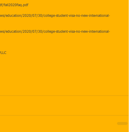
f/fall2020faq.pdf  
ws/education/2020/07/30/college-student-visa-no-new-international-
ws/education/2020/07/30/college-student-visa-no-new-international-
PLLC