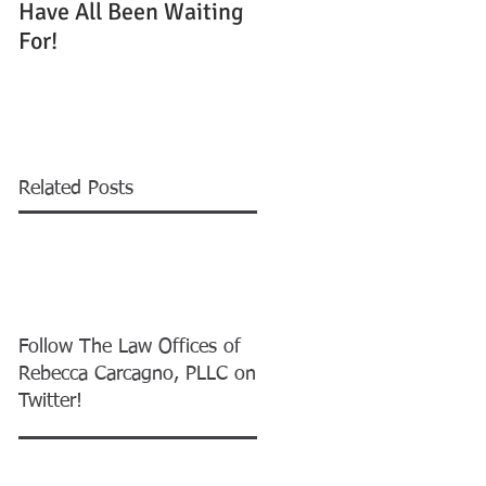
Have All Been Waiting
Running Out to Win
For!
One of 55,000 Green
Cards
Related Posts
Follow The Law Offices of
Rebecca Carcagno, PLLC on
Twitter!