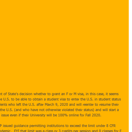
t of State's decision whether to grant an F or M visa, in this case, it seems 
e U.S. to be able to obtain a student visa to enter the U.S. in student status 
dents who left the U.S. after March 9, 2020 and will reenter to resume their 
the U.S. (and who have not otherwise violated their status) and will start a 
ssue even if their University will be 100% online for Fall 2020.
issued guidance permitting institutions to exceed the limit under 8 CFR 
demic.  FYI that limit was a class or 3 credits per session and 0 classes for F 