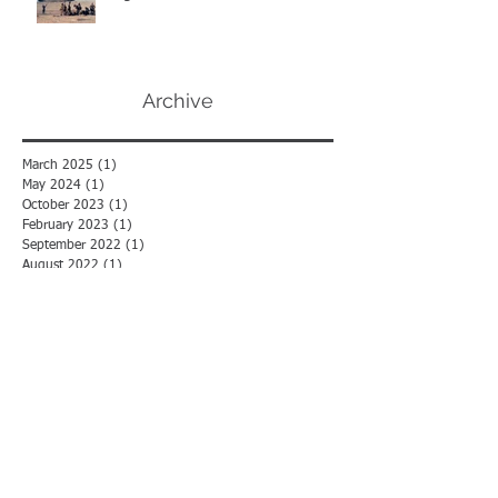
Afghanistan TPS
Archive
March 2025
(1)
1 post
May 2024
(1)
1 post
October 2023
(1)
1 post
February 2023
(1)
1 post
September 2022
(1)
1 post
August 2022
(1)
1 post
July 2022
(1)
1 post
June 2022
(2)
2 posts
May 2022
(1)
1 post
December 2021
(1)
1 post
November 2021
(2)
2 posts
July 2021
(1)
1 post
May 2021
(1)
1 post
April 2021
(1)
1 post