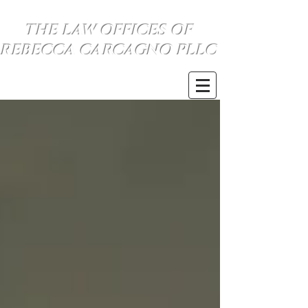
THE LAW OFFICES OF
REBECCA CARCAGNO PLLC
SE HABLA ESPANOL
(734) 999-0360