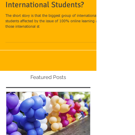
What is the Latest for
International Students?
The short story is that the biggest group of international
students affected by the issue of 100% online learning are
those international st
Featured Posts