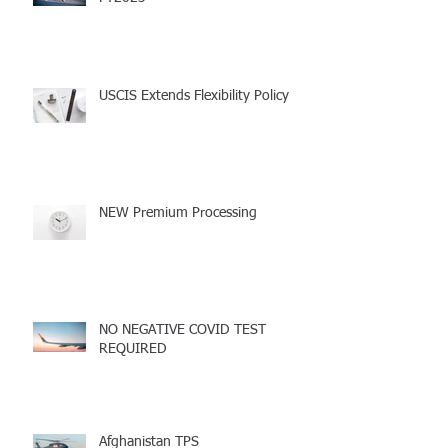
UPDATE Diversity Visa Lottery
FY2023
USCIS Extends Flexibility Policy
NEW Premium Processing
NO NEGATIVE COVID TEST
REQUIRED