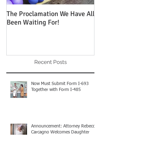
The Proclamation We Have All
ATTENTION: Tim
Been Waiting For!
Out to Win One
Green Cards
Recent Posts
Now Must Submit Form I-693
Together with Form I-485