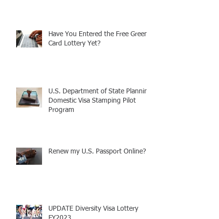
Announcement: Attorney Rebecca
Carcagno Welcomes Daughter
Have You Entered the Free Green
Card Lottery Yet?
U.S. Department of State Planning
Domestic Visa Stamping Pilot
Program
Renew my U.S. Passport Online?!