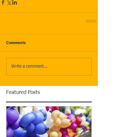
Comments
Write a comment...
Featured Posts