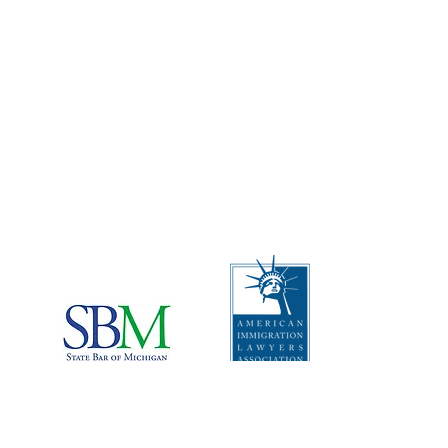
CONTACT US
Address
:
The Law Offices of Rebecca
Carcagno, PLLC
2512 Carpenter Rd, Suite 102A
Ann Arbor, Michigan 48108
Telephone
:
1 (734) 999-0360
I
mportant Disclaimers:
*This website is attorney advertising material