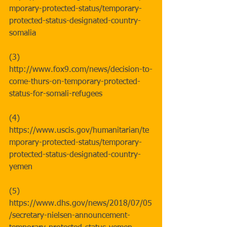
mporary-protected-status/temporary-
protected-status-designated-country-
somalia   
(3) 
http://www.fox9.com/news/decision-to-
come-thurs-on-temporary-protected-
status-for-somali-refugees
(4) 
https://www.uscis.gov/humanitarian/te
mporary-protected-status/temporary-
protected-status-designated-country-
yemen
(5) 
https://www.dhs.gov/news/2018/07/05
/secretary-nielsen-announcement-