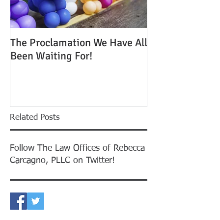
The Proclamation We Have All
ATTENTION: Tim
Been Waiting For!
Out to Win One
Green Cards
Related Posts
Follow The Law Offices of Rebecca
Carcagno, PLLC on Twitter!