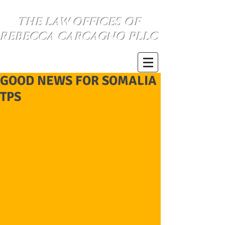
THE LAW OFFICES OF
REBECCA CARCAGNO PLLC
SE HABLA ESPANOL
(734) 999-0360
GOOD NEWS FOR SOMALIA
TPS