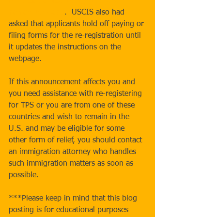
Protected Status Designated Country: 
Yemen webpage
.  USCIS also had 
asked that applicants hold off paying or 
filing forms for the re-registration until 
it updates the instructions on the 
webpage.
If this announcement affects you and 
you need assistance with re-registering 
for TPS or you are from one of these 
countries and wish to remain in the 
U.S. and may be eligible for some 
other form of relief, you should contact 
an immigration attorney who handles 
such immigration matters as soon as 
possible.  
***Please keep in mind that this blog 
posting is for educational purposes 