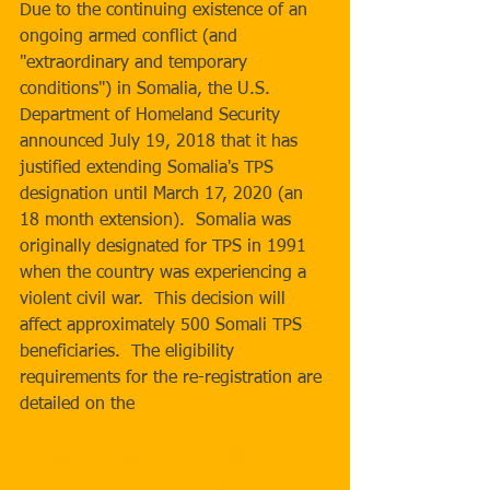
Due to the continuing existence of an 
ongoing armed conflict (and 
"extraordinary and temporary 
conditions") in Somalia, the U.S. 
Department of Homeland Security 
announced July 19, 2018 that it has 
justified extending Somalia's TPS 
designation until March 17, 2020 (an 
18 month extension).  Somalia was 
originally designated for TPS in 1991 
when the country was experiencing a 
violent civil war.  This decision will 
affect approximately 500 Somali TPS 
beneficiaries.  The eligibility 
requirements for the re-registration are 
detailed on the 
USCIS Temporary 
Protected Status Designated Country: 
Somalia webpage
.  USCIS will update 
this webpage with instructions for the 