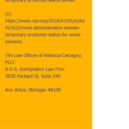
temporary-protected-status-yemen
(6) 
https://www.npr.org/2018/07/05/6262
42262/trump-administration-renews-
temporary-protected-status-for-some-
yemenis
The Law Offices of Rebecca Carcagno, 
PLLC
A U.S. Immigration Law Firm
3830 Packard St, Suite 240 
Ann Arbor, Michigan 48108
#update
#tps
#somalia
#immigrationnews
#news
#yemen