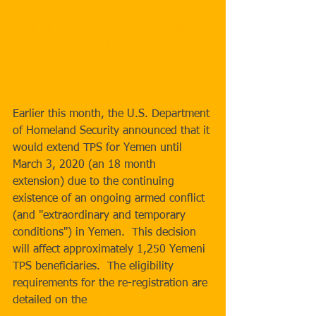
re-registration when they become 
available and instructs those applicants 
to not pay or 
submit any such forms to 
USCIS until the updated instructions 
have been provided.
Earlier this month, the U.S. Department 
of Homeland Security announced that it 
would extend TPS for Yemen until 
March 3, 2020 (an 18 month 
extension) due to the continuing 
existence of an ongoing armed conflict 
(and "extraordinary and temporary 
conditions") in Yemen.  This decision 
will affect approximately 1,250 Yemeni 
TPS beneficiaries.  The eligibility 
requirements for the re-registration are 
detailed on the 
USCIS Temporary 