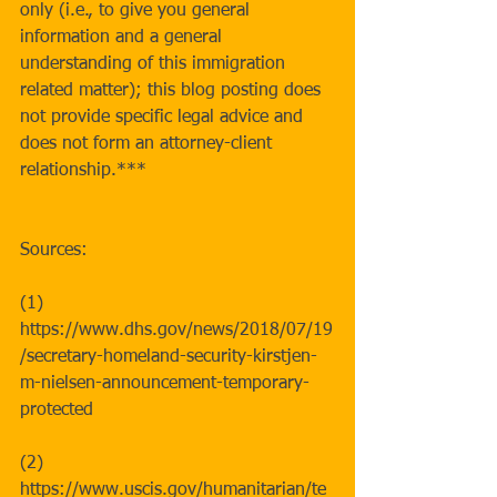
only (i.e., to give you general 
information and a general 
understanding of this immigration 
related matter); this blog posting does 
not provide specific legal advice and 
does not form an attorney-client 
relationship.***
Sources:
(1) 
https://www.dhs.gov/news/2018/07/19
/secretary-homeland-security-kirstjen-
m-nielsen-announcement-temporary-
protected
(2) 
https://www.uscis.gov/humanitarian/te