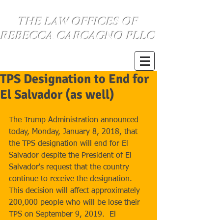
THE LAW OFFICES OF
REBECCA CARCAGNO PLLC
SE HABLA ESPANOL
(734) 999-0360
TPS Designation to End for
El Salvador (as well)
The Trump Administration announced 
today, Monday, January 8, 2018, that 
the TPS designation will end for El 
Salvador despite the President of El 
Salvador's request that the country 
continue to receive the designation.  
This decision will affect approximately 
200,000 people who will be lose their 
TPS on September 9, 2019.  El 