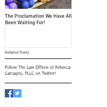
The Proclamation We Have All
ATTENTION: Tim
Been Waiting For!
Out to Win One
Green Cards
Related Posts
Follow The Law Offices of Rebecca
Carcagno, PLLC on Twitter!
CONTACT US