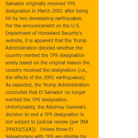
Salvador originally received TPS 
designation in March 2001 after being 
hit by two devastating earthquakes.  
Per the announcement on the U.S. 
Department of Homeland Security's 
website, it is apparent that the Trump 
Administration decided whether the 
country merited the TPS designation 
solely based on the original reason the 
country received the designation (i.e., 
the effects of the 2001 earthquakes).  
As expected, the Trump Administration 
concluded that El Salvador no longer 
merited the TPS designation.  
Unfortunately, the Attorney General's 
decision to end a TPS designation is 
not subject to judicial review (per INA 
244(b)(5)(A)).  Unless those El 
Salvadorians with TPS are eligible for 