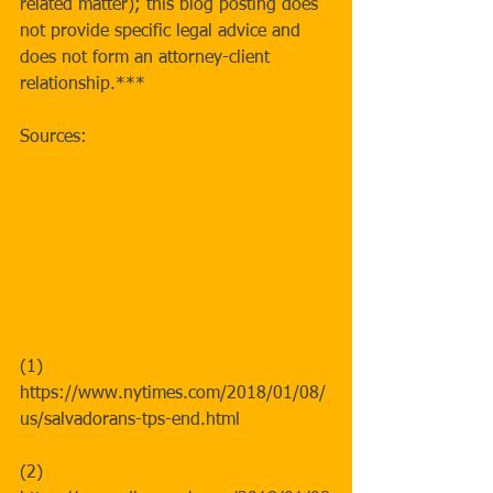
related matter); this blog posting does 
not provide specific legal advice and 
does not form an attorney-client 
relationship.*** 
Sources:
(1) 
https://www.nytimes.com/2018/01/08/
us/salvadorans-tps-end.html 
(2) 