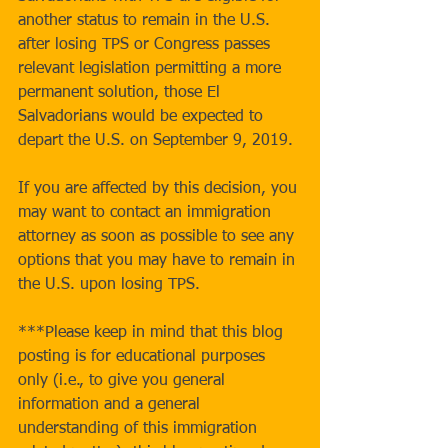
another status to remain in the U.S. 
after losing TPS or Congress passes 
relevant legislation permitting a more 
permanent solution, those El 
Salvadorians would be expected to 
depart the U.S. on September 9, 2019.
If you are affected by this decision, you 
may want to contact an immigration 
attorney as soon as possible to see any 
options that you may have to remain in 
the U.S. upon losing TPS.
***Please keep in mind that this blog 
posting is for educational purposes 
only (i.e., to give you general 
information and a general 
understanding of this immigration 