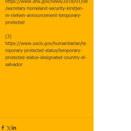
https://www.dhs.gov/news/2018/01/08
/secretary-homeland-security-kirstjen-
m-nielsen-announcement-temporary-
protected
(3) 
https://www.uscis.gov/humanitarian/te
mporary-protected-status/temporary-
protected-status-designated-country-el-
salvador
#badnews
#immigrationnews
#tps
#elsalvador