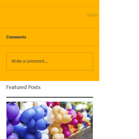
Comments
Write a comment...
Featured Posts