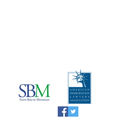
Address
:
The Law Offices of Rebecca
Carcagno, PLLC
2512 Carpenter Rd, Suite 102A
Ann Arbor, Michigan 48108
Telephone
:
1 (734) 999-0360
I
mportant Disclaimers:
*This website is attorney advertising material
and the information on this website is not