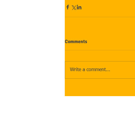
Comments
Write a comment...