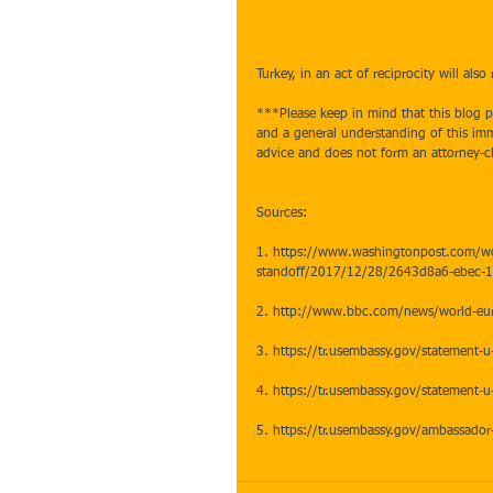
Turkey, in an act of reciprocity will also
***Please keep in mind that this blog po
and a general understanding of this immi
advice and does not form an attorney-cl
Sources:
1. https://www.washingtonpost.com/worl
standoff/2017/12/28/2643d8a6-ebec-
2. http://www.bbc.com/news/world-e
3. https://tr.usembassy.gov/statement-u-
4. https://tr.usembassy.gov/statement-u-
5. https://tr.usembassy.gov/ambassador-
#usvisa
#travel
#breakingnews
#Turke