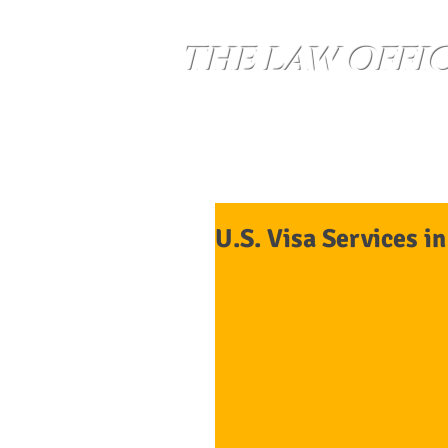
THE LAW OFFI
Home
Services
U.S. Visa Services i