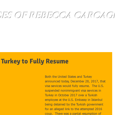
CES OF REBECCA CARCAG
About
Questions
Contact Us
n Turkey to Fully Resume
Both the United States and Turkey 
announced today, December 28, 2017, that 
visa services would fully resume.  The U.S. 
suspended nonimmigrant visa services in 
Turkey in October 2017 over a Turkish 
employee at the U.S. Embassy in Istanbul 
being detained by the Turkish government 
for an alleged link to the attempted 2016 
coup.  There was a partial resumption of 