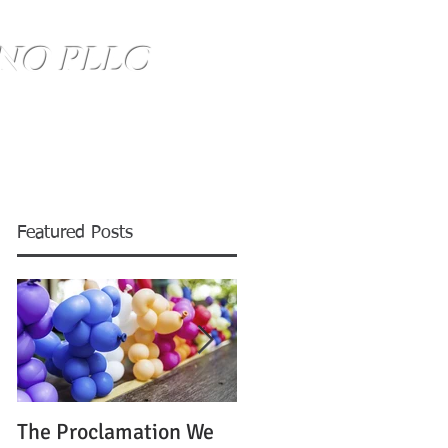
NO PLLC
SE HABLA ESPANOL
(734) 999-0360
Blog
Featured Posts
The Proclamation We
ATTENTION: Time is