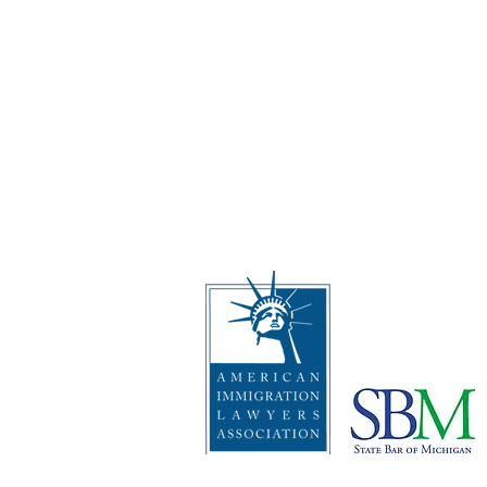
Address
:
The Law Offices of Rebecc
2512 Carpenter Rd, Suite 10
Ann Arbor, Michigan 48108
Telephone
:
1 (734) 999-0360
I
mportant Disclaimers: