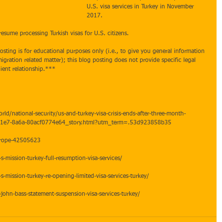
U.S. visa services in Turkey in November 
2017.  
 resume processing Turkish visas for U.S. citizens.  
sting is for educational purposes only (i.e., to give you general information 
gration related matter); this blog posting does not provide specific legal 
ient relationship.*** 
d/national-security/us-and-turkey-visa-crisis-ends-after-three-month-
11e7-8a6a-80acf0774e64_story.html?utm_term=.53d923858b35
urope-42505623
s-mission-turkey-full-resumption-visa-services/
s-mission-turkey-re-opening-limited-visa-services-turkey/
john-bass-statement-suspension-visa-services-turkey/
y