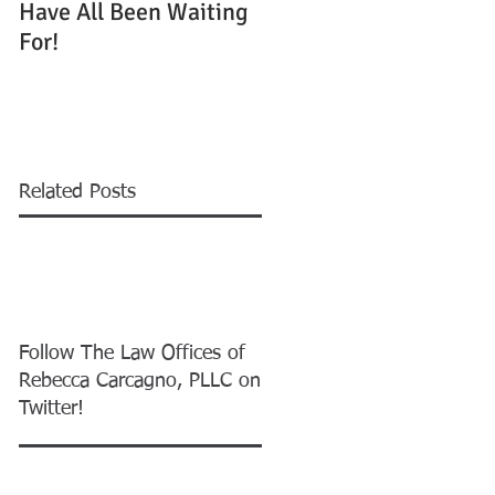
Have All Been Waiting
Running Out to Win
For!
One of 55,000 Green
Cards
Related Posts
Follow The Law Offices of
Rebecca Carcagno, PLLC on
Twitter!